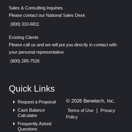
Sales & Consulting Inquiries
Please contact our National Sales Desk
(800) 310-6811
Existing Clients
Please call us and we will put you directly in contact with
your personal representative
(800) 285-7526
Quick Links
© 2026 Benetech, Inc.
Request a Proposal
Cash Balance
|
Terms of Use
Privacy
Calculator
Policy
Frequently Asked
Questions