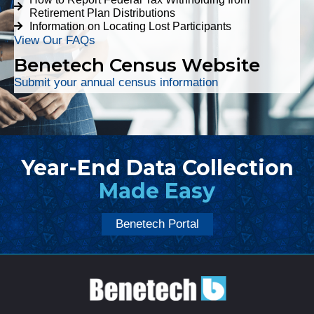
Retirement Plan Distributions
Information on Locating Lost Participants
View Our FAQs
Benetech Census Website
Submit your annual census information
Year-End Data Collection
Made Easy
Benetech Portal