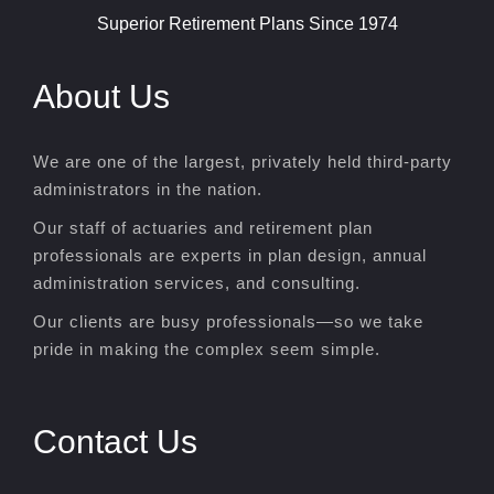
Superior Retirement Plans Since 1974
About Us
We are one of the largest, privately held third-party
administrators in the nation.
Our staff of actuaries and retirement plan
professionals are experts in plan design, annual
administration services, and consulting.
Our clients are busy professionals—so we take
pride in making the complex seem simple.
Contact Us