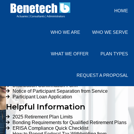
HOME
(800) 285 7526
CLIENT LOGIN
WHO WE ARE
WHO WE SERVE
Resources for Employers
WHAT WE OFFER
PLAN TYPES
Quick Links
Forms
REQUEST A PROPOSAL
Annual Trust Summary Form
Distribution Confirmation Form
Notice of Participant Separation from Service
Participant Loan Application
Helpful Information
2025 Retirement Plan Limits
Bonding Requirements for Qualified Retirement Plans
ERISA Compliance Quick Checklist
How to Report Federal Tax Withholding from